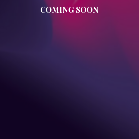
COMING SOON