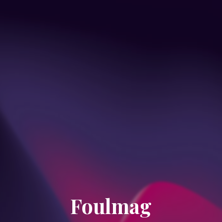
Foulmag